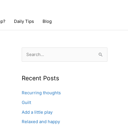
up?
Daily Tips
Blog
S
e
a
r
Recent Posts
c
Recurring thoughts
h
Guilt
f
o
Add a little play
r
Relaxed and happy