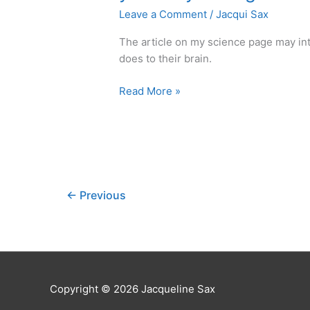
Leave a Comment
/
Jacqui Sax
The article on my science page may in
does to their brain.
Tip:
Read More »
Once
you
already
have
the
contrast
←
Previous
meditate
your
way
through.
Copyright © 2026 Jacqueline Sax