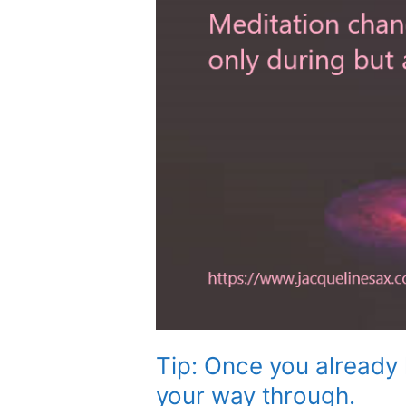
Tip: Once you already 
your way through.