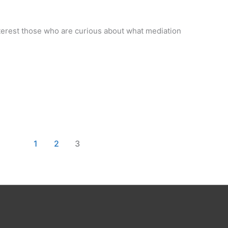
terest those who are curious about what mediation
1
2
3