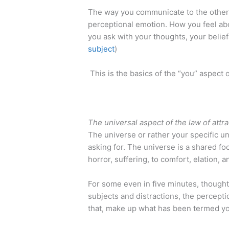
The way you communicate to the other l
perceptional emotion. How you feel abo
you ask with your thoughts, your belief
subject
)
​ This is the basics of the “you” aspect o
The universal aspect of the law of attra
The universe or rather your specific u
asking for. The universe is a shared foc
horror, suffering, to comfort, elation, 
For some even in five minutes, thoughts
subjects and distractions, the percept
that, make up what has been termed yo