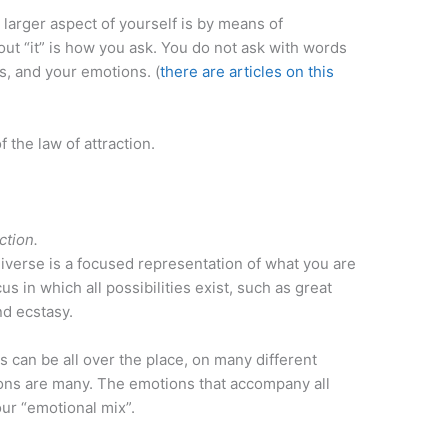
arger aspect of yourself is by means of
ut “it” is how you ask. You do not ask with words
s, and your emotions. (
there are articles on this
f the law of attraction.
ction.
niverse is a focused representation of what you are
us in which all possibilities exist, such as great
and ecstasy.
 can be all over the place, on many different
ions are many. The emotions that accompany all
ur “emotional mix”.