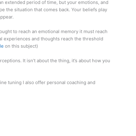
 an extended period of time, but your emotions, and
ype the situation that comes back. Your beliefs play
appear.
hought to reach an emotional memory it must reach
al experiences and thoughts reach the threshold
le
on this subject)
eptions. It isn’t about the thing, it’s about how you
ine tuning I also offer personal coaching and