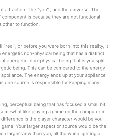
f attraction: The “you” , and the universe. The
f component is because they are not functional
 other to function.
l “real”, or before you were born into this reality, it
n energetic non-physical being that has a distinct
t energetic, non-physical being that is you split
ergetic being. This can be compared to the energy
 appliance. The energy ends up at your appliance
This one source is responsible for keeping many
ing, perceptual being that has focused a small bit
 be somewhat like playing a game on the computer in
 difference is the player character would be you
e game. Your larger aspect or source would be the
h larger view than you, all the while lighting a