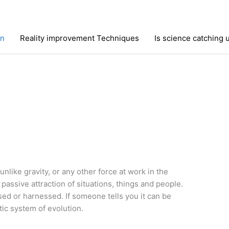
on
Reality improvement Techniques
Is science catching 
 unlike gravity, or any other force at work in the
passive attraction of situations, things and people.
sed or harnessed. If someone tells you it can be
tic system of evolution.