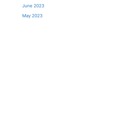
June 2023
May 2023