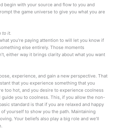
ld begin with your source and flow to you and
rompt the game universe to give you what you are
to it.
hat you’re paying attention to will let you know if
 something else entirely. Those moments
, either way it brings clarity about what you want
 choose, experience, and gain a new perspective. That
instant that you experience something that you
u are too hot, and you desire to experience coolness
l guide you to coolness. This, if you allow the non-
basic standard is that if you are relaxed and happy
 of yourself to show you the path. Maintaining
ving. Your beliefs also play a big role and we’ll
e.