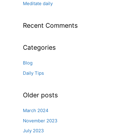
:
Meditate daily
Recent Comments
Categories
Blog
Daily Tips
Older posts
March 2024
November 2023
July 2023