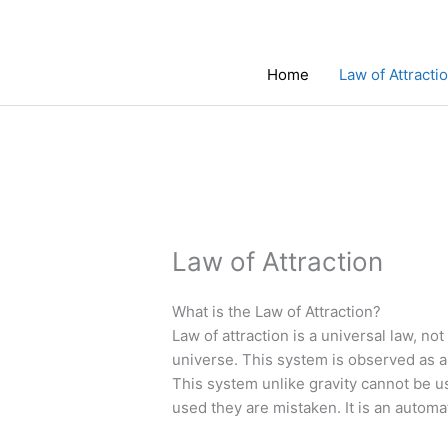
Skip
to
content
Home
Law of Attracti
Law of Attraction
What is the Law of Attraction?
Law of attraction is a universal law, not
universe. This system is observed as a 
This system unlike gravity cannot be u
used they are mistaken. It is an automa