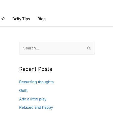
up?
Daily Tips
Blog
S
e
a
r
Recent Posts
c
Recurring thoughts
h
Guilt
f
o
Add a little play
r
Relaxed and happy