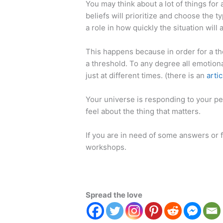
You may think about a lot of things for
beliefs will prioritize and choose the t
a role in how quickly the situation will 
This happens because in order for a t
a threshold. To any degree all emotion
just at different times. (there is an
artic
Your universe is responding to your perc
feel about the thing that matters.
If you are in need of some answers or f
workshops.
Spread the love