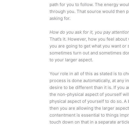
path for you to follow. The energy wou
through you. That source would then p
asking for.
How do you ask for it, you pay attention 
That’s it. However, how you feel about w
you are going to get what you want or
sometimes turn out and sometimes don’t
to your larger aspect.
Your role in all of this as stated is to
process is done automatically, at any 
desire to be different than it is. If yo
the non-physical aspect of yourself wil
physical aspect of yourself to do so. A 
then you are allowing the larger aspect
contentment is essential to things impro
touch down on that in a separate articl