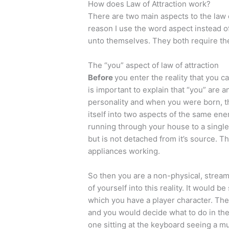
How does Law of Attraction work?
There are two main aspects to the law o
reason I use the word aspect instead o
unto themselves. They both require the
The “you” aspect of law of attraction
Before
you enter the reality that you cal
is important to explain that “you” are a
personality and when you were born, tha
itself into two aspects of the same en
running through your house to a single
but is not detached from it’s source. 
appliances working.
So then you are a non-physical, stream
of yourself into this reality. It would
which you have a player character. The
and you would decide what to do in th
one sitting at the keyboard seeing a muc