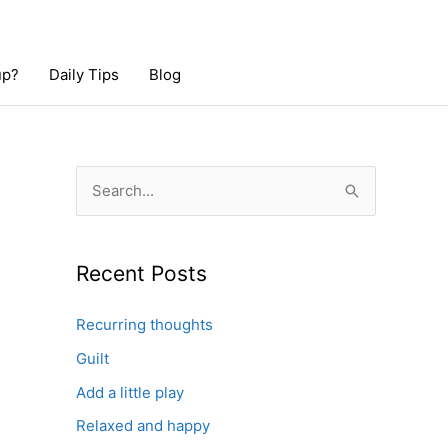
up?
Daily Tips
Blog
S
e
a
r
Recent Posts
c
Recurring thoughts
h
Guilt
f
o
Add a little play
r
Relaxed and happy