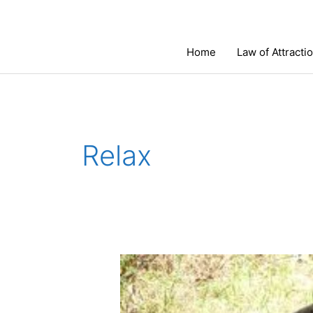
Skip
to
content
Home
Law of Attracti
Relax