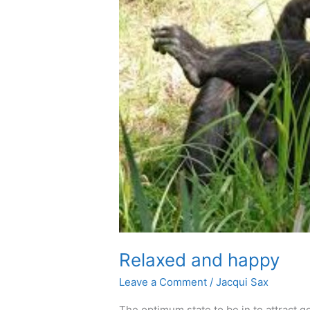
Relaxed and happy
Leave a Comment
/
Jacqui Sax
The optimum state to be in to attract go