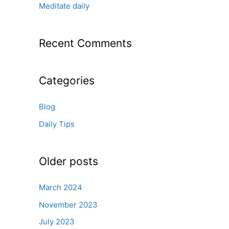
:
Meditate daily
Recent Comments
Categories
Blog
Daily Tips
Older posts
March 2024
November 2023
July 2023