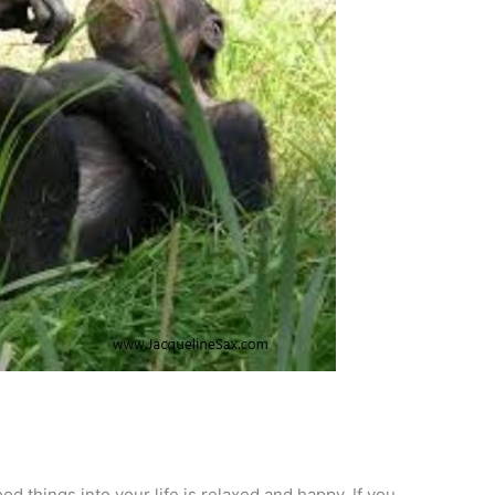
od things into your life is relaxed and happy. If you