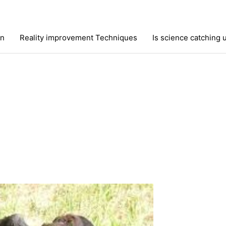
on
Reality improvement Techniques
Is science catching 