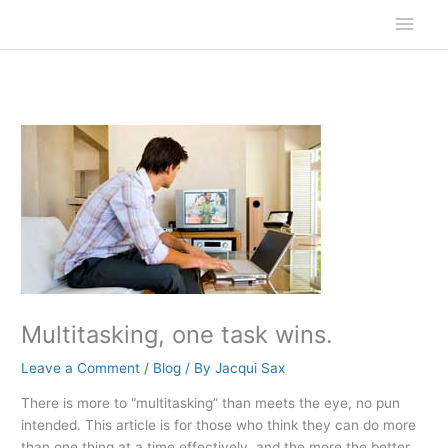
Skip
Main
to
content
Men
Multitasking, one task wins.
Leave a Comment
/
Blog
/ By
Jacqui Sax
There is more to “multitasking” than meets the eye, no pun
intended. This article is for those who think they can do more
than one thing at a time effectively, and the more the better.