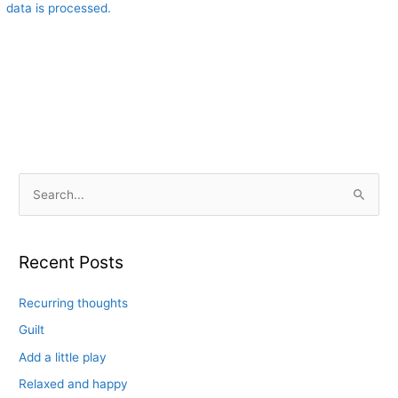
data is processed.
S
e
a
r
Recent Posts
c
Recurring thoughts
h
f
Guilt
o
Add a little play
r
Relaxed and happy