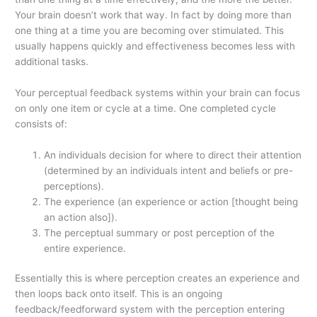
Your brain doesn’t work that way. In fact by doing more than
one thing at a time you are becoming over stimulated. This
usually happens quickly and effectiveness becomes less with
additional tasks.
Your perceptual feedback systems within your brain can focus
on only one item or cycle at a time. One completed cycle
consists of:
An individuals decision for where to direct their attention
(determined by an individuals intent and beliefs or pre-
perceptions).
The experience (an experience or action [thought being
an action also]).
The perceptual summary or post perception of the
entire experience.
Essentially this is where perception creates an experience and
then loops back onto itself. This is an ongoing
feedback/feedforward system with the perception entering