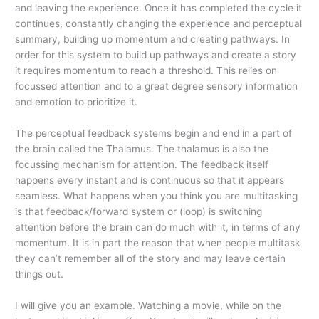
and leaving the experience. Once it has completed the cycle it
continues, constantly changing the experience and perceptual
summary, building up momentum and creating pathways. In
order for this system to build up pathways and create a story
it requires momentum to reach a threshold. This relies on
focussed attention and to a great degree sensory information
and emotion to prioritize it.
The perceptual feedback systems begin and end in a part of
the brain called the Thalamus. The thalamus is also the
focussing mechanism for attention. The feedback itself
happens every instant and is continuous so that it appears
seamless. What happens when you think you are multitasking
is that feedback/forward system or (loop) is switching
attention before the brain can do much with it, in terms of any
momentum. It is in part the reason that when people multitask
they can’t remember all of the story and may leave certain
things out.
I will give you an example. Watching a movie, while on the