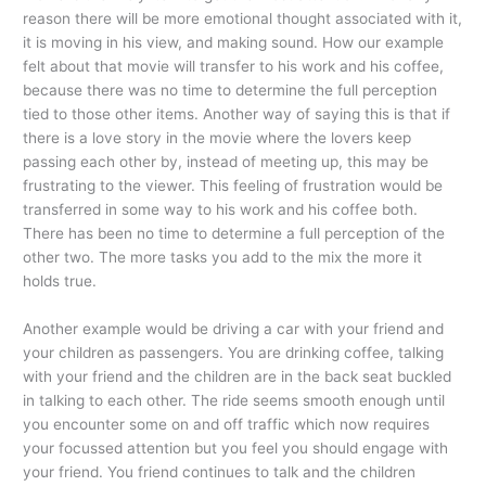
reason there will be more emotional thought associated with it,
it is moving in his view, and making sound. How our example
felt about that movie will transfer to his work and his coffee,
because there was no time to determine the full perception
tied to those other items. Another way of saying this is that if
there is a love story in the movie where the lovers keep
passing each other by, instead of meeting up, this may be
frustrating to the viewer. This feeling of frustration would be
transferred in some way to his work and his coffee both.
There has been no time to determine a full perception of the
other two. The more tasks you add to the mix the more it
holds true.
Another example would be driving a car with your friend and
your children as passengers. You are drinking coffee, talking
with your friend and the children are in the back seat buckled
in talking to each other. The ride seems smooth enough until
you encounter some on and off traffic which now requires
your focussed attention but you feel you should engage with
your friend. You friend continues to talk and the children