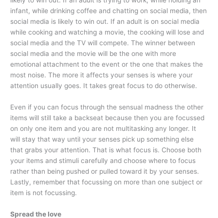
likely to win out. If an adult is trying to work, while holding an
infant, while drinking coffee and chatting on social media, then
social media is likely to win out. If an adult is on social media
while cooking and watching a movie, the cooking will lose and
social media and the TV will compete. The winner between
social media and the movie will be the one with more
emotional attachment to the event or the one that makes the
most noise. The more it affects your senses is where your
attention usually goes. It takes great focus to do otherwise.
Even if you can focus through the sensual madness the other
items will still take a backseat because then you are focussed
on only one item and you are not multitasking any longer. It
will stay that way until your senses pick up something else
that grabs your attention. That is what focus is. Choose both
your items and stimuli carefully and choose where to focus
rather than being pushed or pulled toward it by your senses.
Lastly, remember that focussing on more than one subject or
item is not focussing.
Spread the love