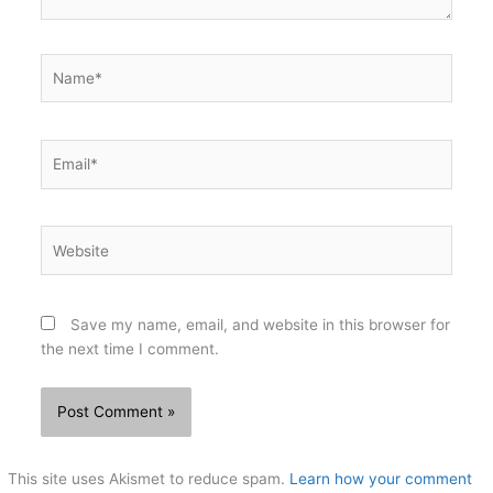
Name*
Email*
Website
Save my name, email, and website in this browser for
the next time I comment.
This site uses Akismet to reduce spam.
Learn how your comment