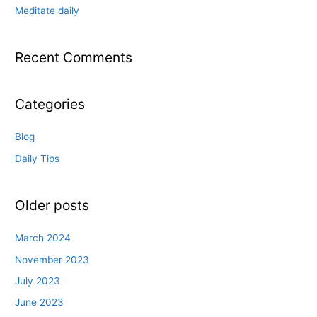
:
Meditate daily
Recent Comments
Categories
Blog
Daily Tips
Older posts
March 2024
November 2023
July 2023
June 2023