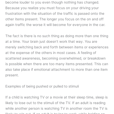
become louder to you even though nothing has changed.
Because you realize you must focus on your driving your
frustration with the situation of the traffic is passed onto the
other items present. The longer you focus on the on and off
again traffic the worse it will become for everyone in the car.
The fact is there is no such thing as doing more than one thing
at a time. Your brain just doesn’t work that way. You are
merely switching back and forth between items or experiences
at the expense of the others in most cases. A feeling of
scattered awareness, becoming overwhelmed, or breakdown
is possible when there are too many items presented. This can
also take place if emotional attachment to more than one item
present.
Examples of being pushed or pulled to stimuli
If a child is watching TV or a movie at their sleep time, sleep is
likely to lose out to the stimuli of the TV. If an adult is reading
while another person is watching TV in another room the TV is