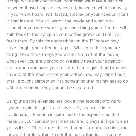
laptop, while drinking coffee. Your brain will make a decision
between those things in any instant, based on what is moving
in your view, heard, felt, tasted, smelled or your need or intent
in that instant. You will watch the movie and when you
remember you were working on something your attention will
shift back to the laptop as your coffee grows cold until you
feel thirsty. By this time something on the TV screen may
have caught your attention again. While you think you are
doing these three things you will miss a part of the movie,
what ever you are working on will likely need your attention
again when you have your full attention to give it and you will
have to at the least reheat your coffee. You may think it odd
that I brought perception into something that mainly has to do
with attention but they cannot be separated.
Using the same example lets look at the feedback/forward
system again. It’s quick as I have said, seamless in its
continuation. Emotion is quite tied to the experiences that
make up your perceptional memory and it plays a large role as
you will see. Of the three things that our example is doing, the
movie is the likely item to get the most attention. If for any