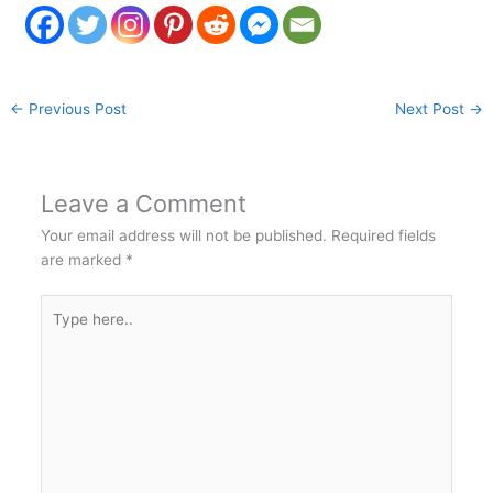
←
Previous Post
Next Post
→
Leave a Comment
Your email address will not be published.
Required fields
are marked
*
Type
here..